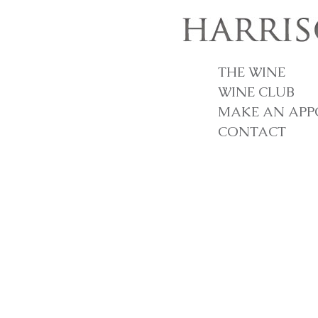
THE WINE
WINE CLUB
MAKE AN APP
CONTACT