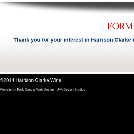
FORM
Thank you for your interest in Harrison Clarke 
©2014 Harrison Clarke Wine
Website by
Park Central Web Design
|
UVA Design Studios