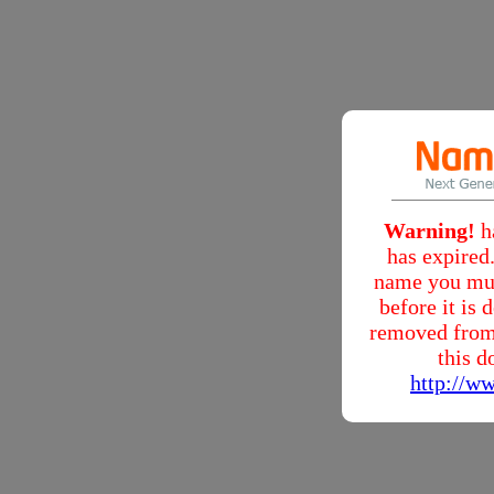
Warning!
h
has expired.
name you mus
before it is
removed from
this d
http://w