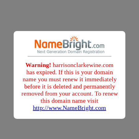
Warning!
harrisonclarkewine.com
has expired. If this is your domain
name you must renew it immediately
before it is deleted and permanently
removed from your account. To renew
this domain name visit
http://www.NameBright.com