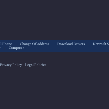
ll Phone
Change Of Address
Download Drivers
Network S
|
|
|
r
Computer
|
Privacy Policy Legal Policies