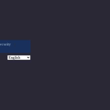
ecurity
|