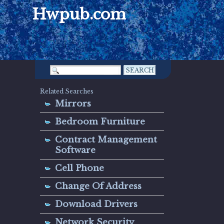
Hwpub.com
Related Searches
Mirrors
Bedroom Furniture
Contract Management
Software
Cell Phone
Change Of Address
Download Drivers
Network Security