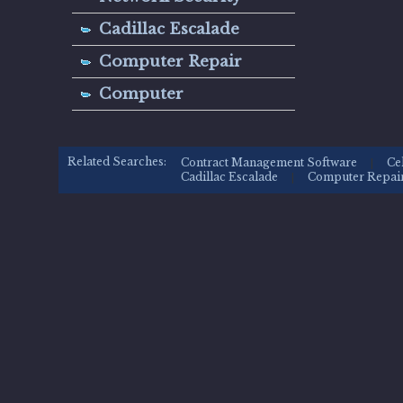
Cadillac Escalade
Computer Repair
Computer
Related Searches:
Contract Management Software
Ce
|
Cadillac Escalade
Computer Repai
|