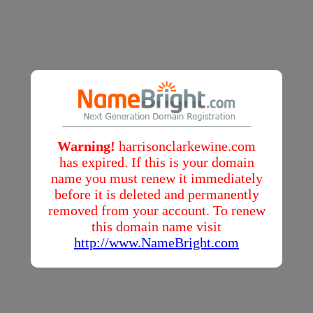
Warning!
harrisonclarkewine.com
has expired. If this is your domain
name you must renew it immediately
before it is deleted and permanently
removed from your account. To renew
this domain name visit
http://www.NameBright.com