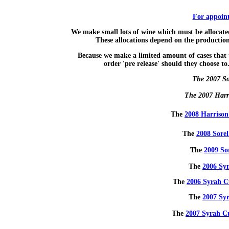
For appoint
We make small lots of wine which must be allocated
These allocations depend on the production 
Because we make a limited amount of cases that t
order 'pre release' should they choose to
The 2007 So
The 2007 Harri
The
2008 Harrison
The
2008 Sorel
The
2009 So
The
2006 Syr
The
2006 Syrah C
The
2007 Sy
The
2007 Syrah C