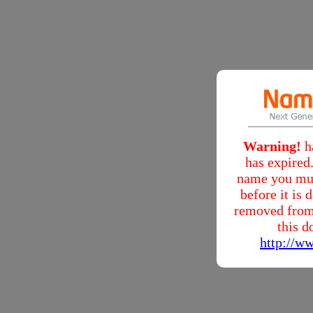
Warning!
h
has expired.
name you mus
before it is
removed from
this d
http://w