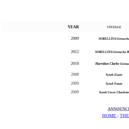
YEAR
VINTAGE
2009
SORELLINA Grenach
2012
SORELLINA Grenache R
2010
Harridon Clarke
Grena
2008
Syrah Estate
2009
Syrah Estate
2009
Syrah Cuvee Charlotte
ANNOUNC
HOME
-
THE