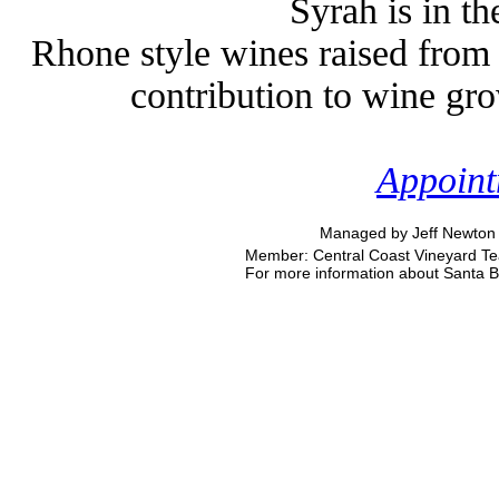
Syrah is in t
Rhone style wines raised from 
contribution to wine gr
Appoint
Managed by Jeff Newton 
Member: Central Coast Vineyard Tea
For more information about Santa Bar