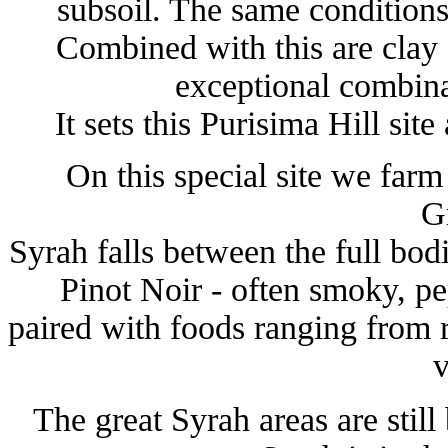
subsoil. The same conditions
Combined with this are clay 
exceptional combina
It sets this Purisima Hill site
On this special site we farm
G
Syrah falls between the full bo
Pinot Noir - often smoky, pe
paired with foods ranging from 
v
The great Syrah areas are still