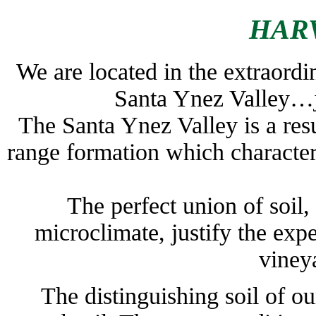
HARV
We are located in the extraordin
Santa Ynez Valley…ju
The Santa Ynez Valley is a resu
range formation which character
The perfect union of soil,
microclimate, justify the exp
viney
The distinguishing soil of ou