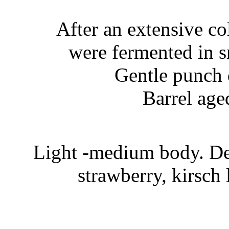
After an extensive c
were fermented in s
Gentle punch 
Barrel age
Light -medium body. Del
strawberry, kirsch 