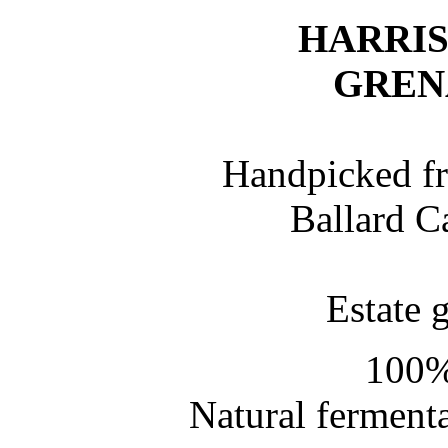
HARRI
GREN
Handpicked fr
Ballard C
Estate 
100%
Natural fermenta