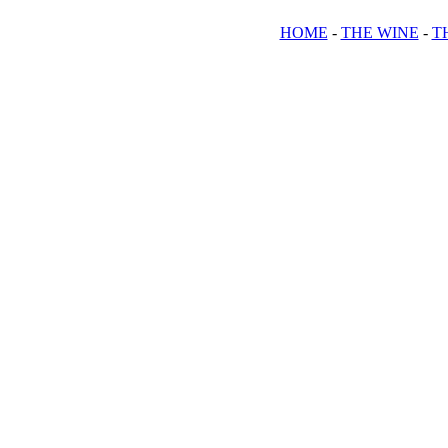
HOME
-
THE WINE
-
T