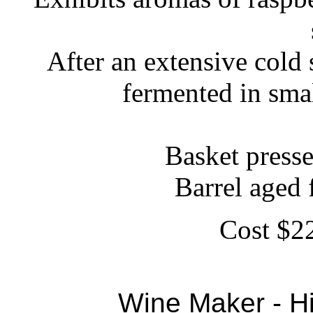
After an extensive cold
fermented in sma
Basket press
Barrel aged
Cost $22
Wine Maker - Hi