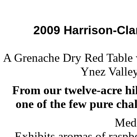
2009 Harrison-Cl
A Grenache Dry Red Table 
Ynez Valley
From our twelve-acre hil
one of the few pure chal
Med
Exhibits aromas of raspbe