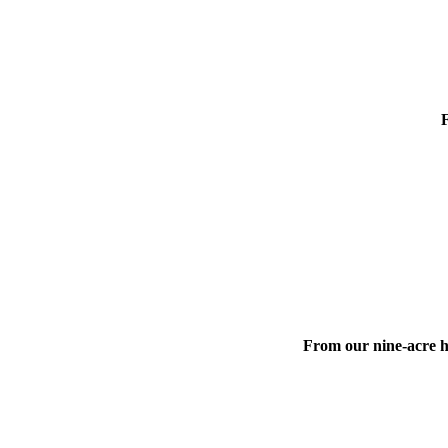
F
From our nine-acre hi