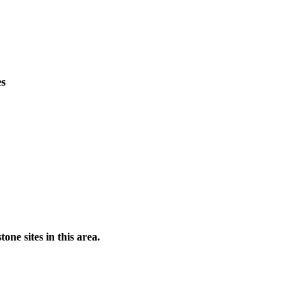
es
ne sites in this area.