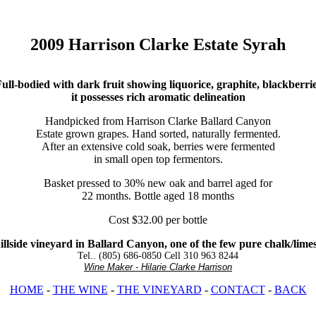
2009 Harrison Clarke Estate Syrah
ull-bodied with dark fruit showing liquorice, graphite, blackberri
it possesses rich aromatic delineation
Handpicked from Harrison Clarke Ballard Canyon
Estate grown grapes. Hand sorted, naturally fermented.
After an extensive cold soak, berries were fermented
in small open top fermentors.
Basket pressed to 30% new oak and barrel aged for
22 months. Bottle aged 18 months
Cost $32.00 per bottle
llside vineyard in Ballard Canyon, one of the few pure chalk/limesto
Tel.. (805) 686-0850 Cell 310 963 8244
Wine Maker - Hilarie Clarke Harrison
HOME
-
THE WINE
-
THE VINEYARD
-
CONTACT
-
BACK