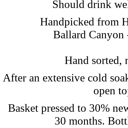
Should drink well
Handpicked from Ha
Ballard Canyon 
Hand sorted, 
After an extensive cold soa
open to
Basket pressed to 30% new
30 months. Bott