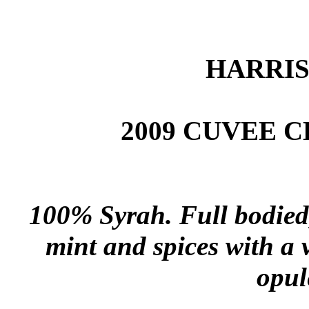
HARRI
2009 CUVEE 
100% Syrah. Full bodied, 
mint and spices with a 
opul