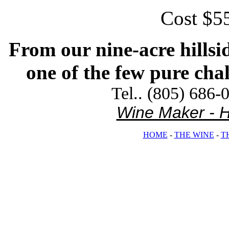
Cost $55
From our nine-acre hillsi
one of the few pure chal
Tel.. (805) 686-
Wine Maker - Hi
HOME
-
THE WINE
-
T