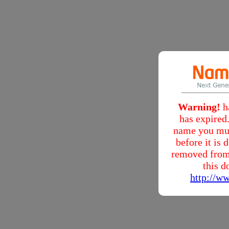
Warning!
h
has expired.
name you mus
before it is
removed from
this d
http://w