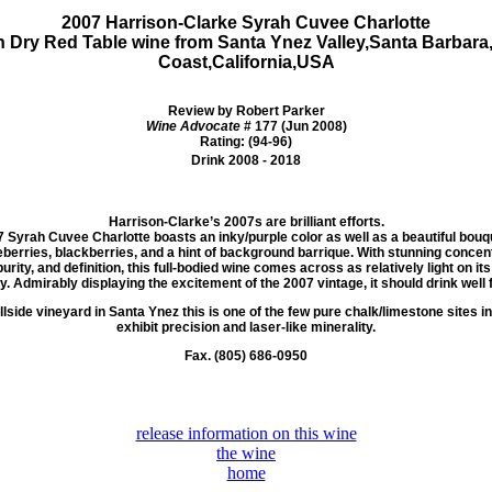
2007 Harrison-Clarke Syrah Cuvee Charlotte
h Dry Red Table wine from
Santa Ynez Valley,Santa Barbara
Coast,California,USA
Review by Robert Parker
Wine Advocate
# 177 (Jun 2008)
Rating: (94-96)
Drink 2008 - 2018
Harrison-Clarke’s 2007s are brilliant efforts.
7 Syrah
Cuvee Charlotte boasts an inky/purple color as well as a beautiful bouqu
berries, blackberries, and a hint of background barrique.
With stunning concentr
purity, and definition, this full-bodied wine comes across as relatively light on it
y. Admirably displaying the excitement of the 2007 vintage, it should drink well 
lside vineyard in Santa Ynez this is one of the few pure chalk/limestone sites in
exhibit precision and laser-like minerality.
Fax. (805) 686-0950
release information on this wine
the wine
home