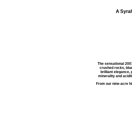
A Syra
The sensational 200
crushed rocks, blue
brilliant elegance, 
minerality and acidit
From our nine-acre hil