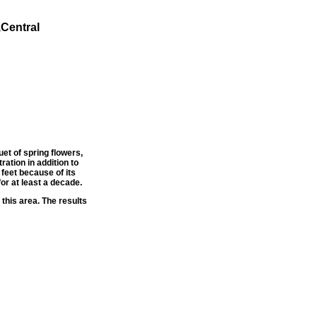
,Central
et of spring flowers,
ation in addition to
s feet because of its
for at least a decade.
 this area. The results