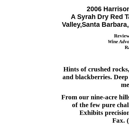
2006 Harriso
A Syrah Dry Red T
Valley,Santa Barbara
Review
Wine Advo
R
Hints of crushed rocks,
and blackberries. Deep
me
From our nine-acre hill
of the few pure chalk
Exhibits precision
Fax. 